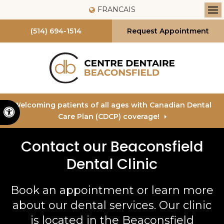
FRANCAIS
Op
(514) 694-1514
Request Appointment
Welcoming patients of all ages with Canadian Dental
Accessible Version
Care Plan (CDCP) coverage!
Contact our Beaconsfield
Dental Clinic
Book an appointment or learn more
about our dental services. Our clinic
is located in the Beaconsfield