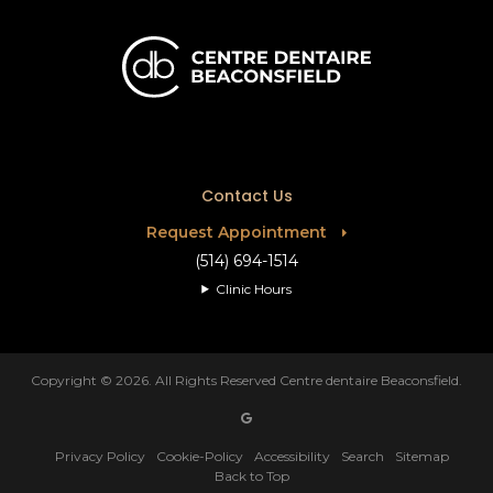
Contact Us
Request Appointment
(514) 694-1514
Clinic Hours
Copyright © 2026. All Rights Reserved
Centre dentaire Beaconsfield
.
Privacy Policy
Cookie-Policy
Accessibility
Search
Sitemap
Back to Top