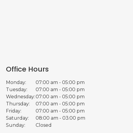
Office Hours
Monday:
07:00 am - 05:00 pm
Tuesday:
07:00 am - 05:00 pm
Wednesday:
07:00 am - 05:00 pm
Thursday:
07:00 am - 05:00 pm
Friday:
07:00 am - 05:00 pm
Saturday:
08:00 am - 03:00 pm
Sunday:
Closed