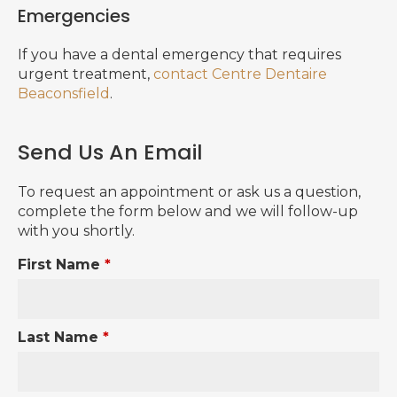
Emergencies
If you have a dental emergency that requires
urgent treatment,
contact Centre Dentaire
Beaconsfield
.
Send Us An Email
To request an appointment or ask us a question,
complete the form below and we will follow-up
with you shortly.
First Name
*
Last Name
*