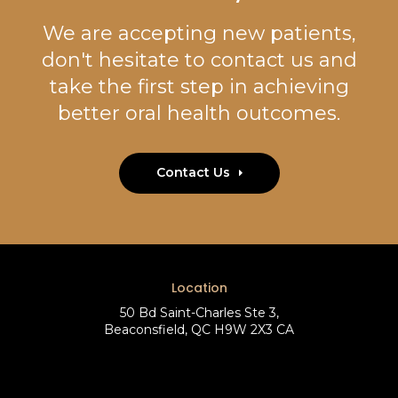
We are accepting new patients,
don't hesitate to contact us and
take the first step in achieving
better oral health outcomes.
Contact Us
Location
50 Bd Saint-Charles Ste 3
Beaconsfield
QC
H9W 2X3
CA