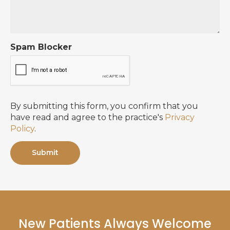
Spam Blocker
By submitting this form, you confirm that you
have read and agree to the practice's
Privacy
Policy
.
New Patients Always Welcome