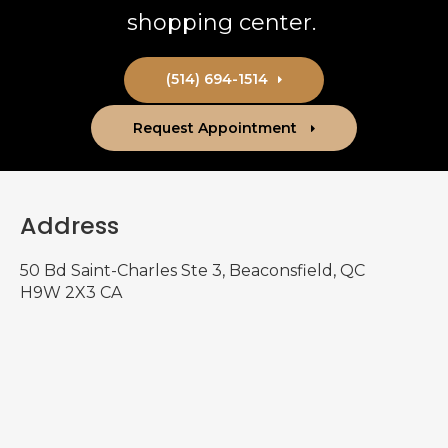
shopping center.
(514) 694-1514
Request Appointment
Address
50 Bd Saint-Charles Ste 3
Beaconsfield
QC
H9W 2X3
CA