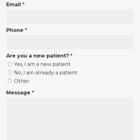
Email
*
Phone
*
Are you a new patient?
*
Yes, I am a new patient
No, I am already a patient
Other
Message
*