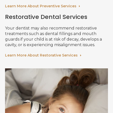
Learn More About Preventive Services
Restorative Dental Services
Your dentist may also recommend restorative
treatments such as dental fillings and mouth
guards if your child is at risk of decay, develops a
cavity, or is experiencing misalignment issues.
Learn More About Restorative Services