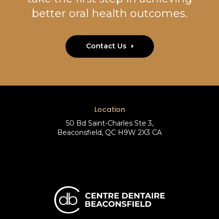
better oral health outcomes.
Contact Us
Location
50 Bd Saint-Charles Ste 3
Beaconsfield
QC
H9W 2X3
CA