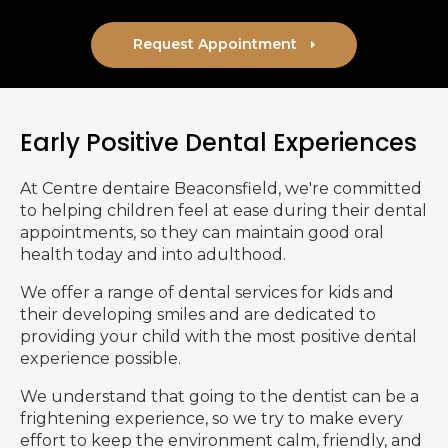
Request Appointment
Early Positive Dental Experiences
At
Centre dentaire Beaconsfield
, we're committed
to helping children feel at ease during their dental
appointments, so they can maintain good oral
health today and into adulthood.
We offer a range of dental services for kids and
their developing smiles and are dedicated to
providing your child with the most positive dental
experience possible.
We understand that going to the dentist can be a
frightening experience, so we try to make every
effort to keep the environment calm, friendly, and