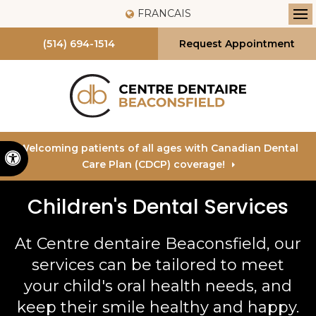
FRANCAIS
Op
(514) 694-1514
Request Appointment
Welcoming patients of all ages with Canadian Dental
Accessible Version
Care Plan (CDCP) coverage!
Children's Dental Services
At
Centre dentaire Beaconsfield
, our
services can be tailored to meet
your child's oral health needs, and
keep their smile healthy and happy.