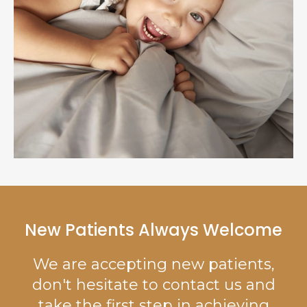
New Patients Always Welcome
We are accepting new patients,
don't hesitate to contact us and
take the first step in achieving