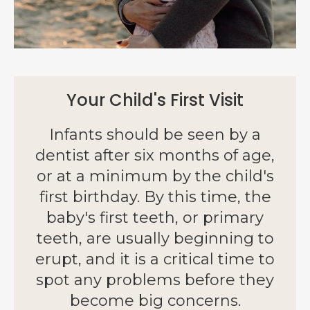
Your Child's First Visit
Infants should be seen by a
dentist after six months of age,
or at a minimum by the child's
first birthday. By this time, the
baby's first teeth, or primary
teeth, are usually beginning to
erupt, and it is a critical time to
spot any problems before they
become big concerns.