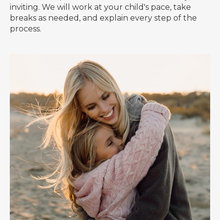
inviting. We will work at your child's pace, take
breaks as needed, and explain every step of the
process.