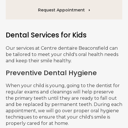
Request Appointment
Dental Services for Kids
Our services at
Centre dentaire Beaconsfield
can
be tailored to meet your child's oral health needs
and keep their smile healthy.
Preventive Dental Hygiene
When your child is young, going to the dentist for
regular exams and cleanings will help preserve
the primary teeth until they are ready to fall out
and be replaced by permanent teeth. During each
appointment, we will go over proper oral hygiene
techniques to ensure that your child's smile is
properly cared for at home.